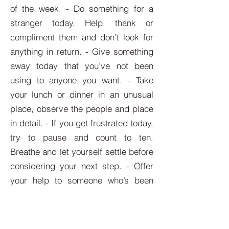
of the week. - Do something for a
stranger today. Help, thank or
compliment them and don’t look for
anything in return. - Give something
away today that you’ve not been
using to anyone you want. - Take
your lunch or dinner in an unusual
place, observe the people and place
in detail. - If you get frustrated today,
try to pause and count to ten.
Breathe and let yourself settle before
considering your next step. - Offer
your help to someone who’s been
difficult with you. There might be
something on their mind.