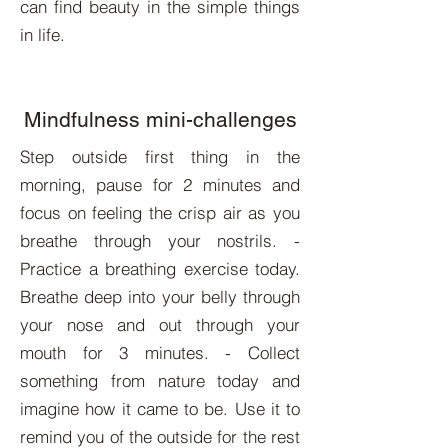
can find beauty in the simple things
in life.
Mindfulness mini-challenges
Step outside first thing in the
morning, pause for 2 minutes and
focus on feeling the crisp air as you
breathe through your nostrils. -
Practice a breathing exercise today.
Breathe deep into your belly through
your nose and out through your
mouth for 3 minutes. - Collect
something from nature today and
imagine how it came to be. Use it to
remind you of the outside for the rest