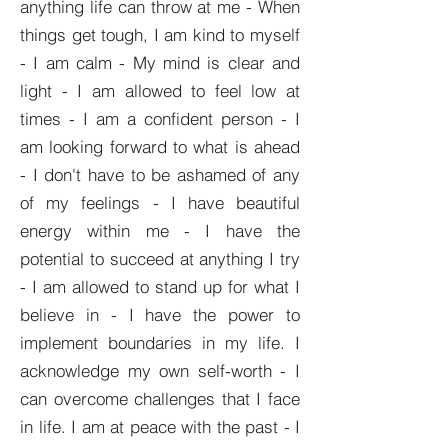
anything life can throw at me - When
things get tough, I am kind to myself
- I am calm - My mind is clear and
light - I am allowed to feel low at
times - I am a confident person - I
am looking forward to what is ahead
- I don't have to be ashamed of any
of my feelings - I have beautiful
energy within me - I have the
potential to succeed at anything I try
- I am allowed to stand up for what I
believe in - I have the power to
implement boundaries in my life. I
acknowledge my own self-worth - I
can overcome challenges that I face
in life. I am at peace with the past - I