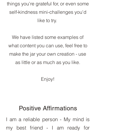
things you're grateful for, or even some
self-kindness mini-challenges you'd
like to try.
We have listed some examples of
what content you can use, feel free to
make the jar your own creation - use
as little or as much as you like.
Enjoy!
Positive Affirmations
I am a reliable person - My mind is
my best friend - I am ready for