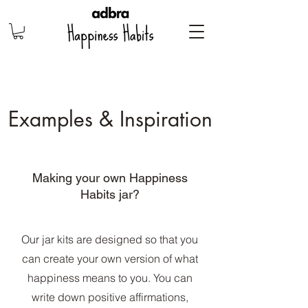
Examples & Inspiration
Making your own Happiness
Habits jar?
Our jar kits are designed so that you
can create your own version of what
happiness means to you. You can
write down positive affirmations,