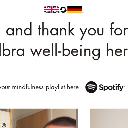
and thank you for
bra well-being her
your mindfulness playlist here