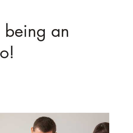
 being an
o!