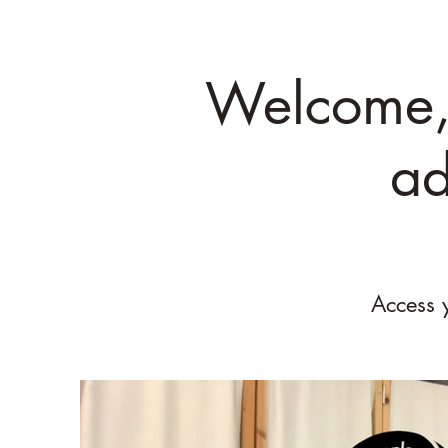
Welcome, 
ad
Access 