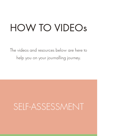
HOW TO VIDEOs
The videos and resources below are here to
help you on your journalling journey.
SELF-ASSESSMENT