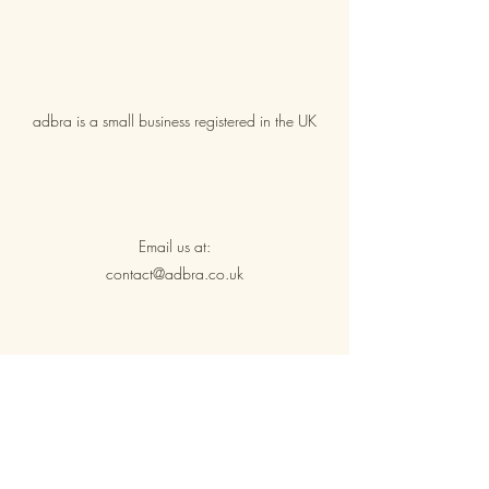
adbra is a small business registered in the UK
Email us at:
contact@adbra.co.uk
Shipping & Returns
Privacy & Cookie Policy