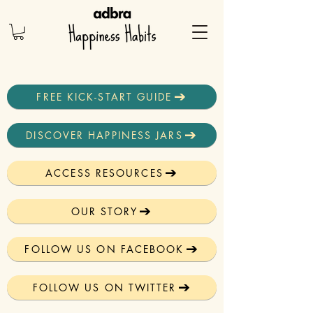
FREE KICK-START GUIDE
DISCOVER HAPPINESS JARS
ACCESS RESOURCES
OUR STORY
FOLLOW US ON FACEBOOK
FOLLOW US ON TWITTER