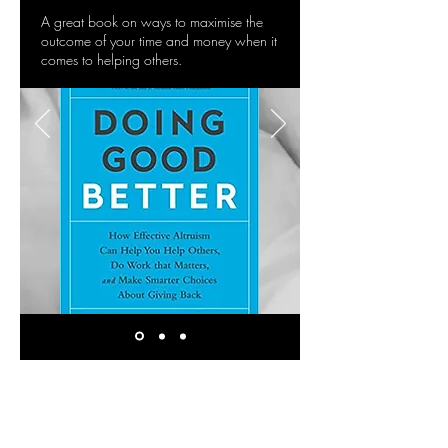
A great book on ways to maximise the
outcome of your time and money when it
comes to helping others.