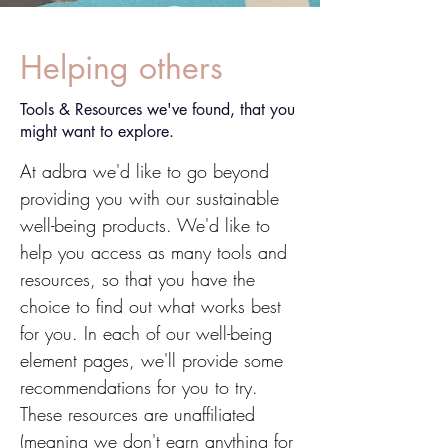
Helping others
Tools & Resources we've found, that you
might want to explore.
At adbra we'd like to go beyond
providing you with our sustainable
well-being products. We'd like to
help you access as many tools and
resources, so that you have the
choice to find out what works best
for you. In each of our well-being
element pages, we'll provide some
recommendations for you to try.
These resources are unaffiliated
(meaning we don't earn anything for