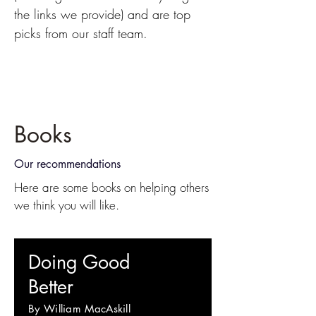
the links we provide) and are top
picks from our staff team.
Books
Our recommendations
Here are some books on helping others
we think you will like.
Doing Good
Better
By William MacAskill