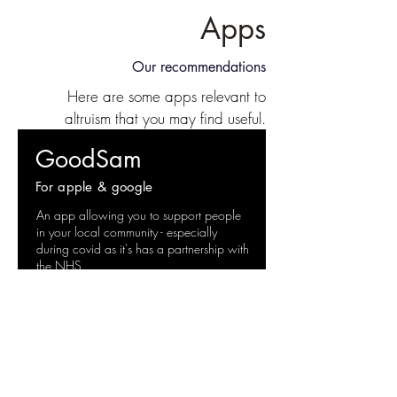
Apps
Our recommendations
Here are some apps relevant to
altruism that you may find useful.
GoodSam
For apple & google
An app allowing you to support people
in your local community - especially
during covid as it's has a partnership with
the NHS.