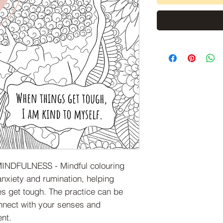
INDFULNESS - Mindful colouring
anxiety and rumination, helping
s get tough. The practice can be
nnect with your senses and
nt.