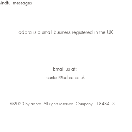
Quick View
mindful messages
adbra is a small business registered in the UK
Email us at:
contact@adbra.co.uk
©2023 by adbra. All rights reserved. Company 11848413