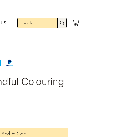
 US
dful Colouring
Add to Cart