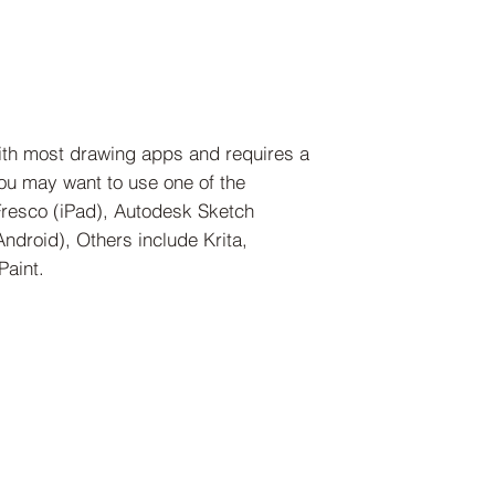
ith most drawing apps and requires a
 you may want to use one of the
Fresco (iPad), Autodesk Sketch
droid), Others include Krita,
Paint.