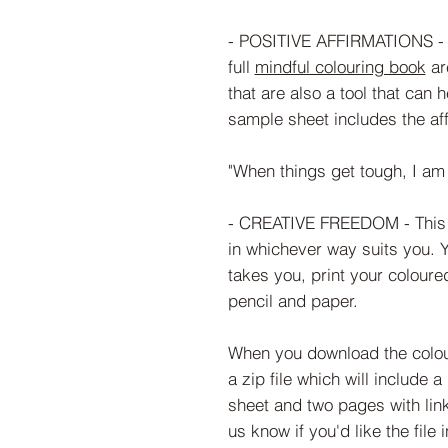
- POSITIVE AFFIRMATIONS - E
full
mindful colouring book
ar
that are also a tool that can 
sample sheet includes the aff
"When things get tough, I am 
- CREATIVE FREEDOM - This d
in whichever way suits you. 
takes you, print your coloure
pencil and paper.
When you download the colour
a zip file which will include 
sheet and two pages with lin
us know if you'd like the file