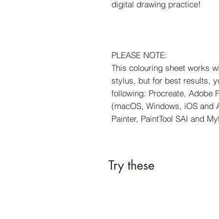
digital drawing practice!
PLEASE NOTE:
This colouring sheet works w
stylus, but for best results,
following: Procreate, Adobe 
(macOS, Windows, iOS and An
Painter, PaintTool SAI and My
Try these