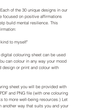
ach of the 30 unique designs in our
e focused on positive affirmations
help build mental resilience. This
irmation:
kind to myself"
igital colouring sheet can be used
You can colour in any way your mood
d design or print and colour with
ing sheet you will be provided with
a PDF and PNG file (with one colouring
ks to more well-being resources.) Let
 in another way that suits you and your