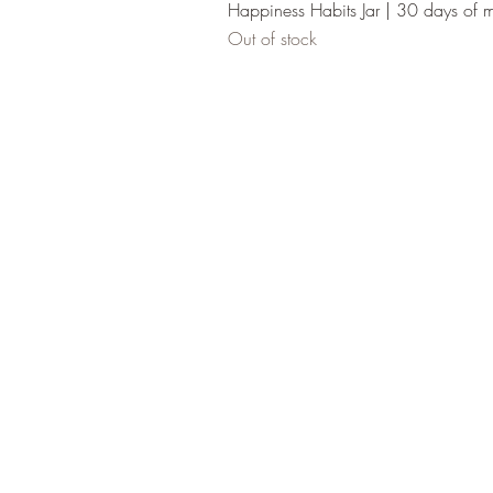
Happiness Habits Jar | 30 days of 
Out of stock