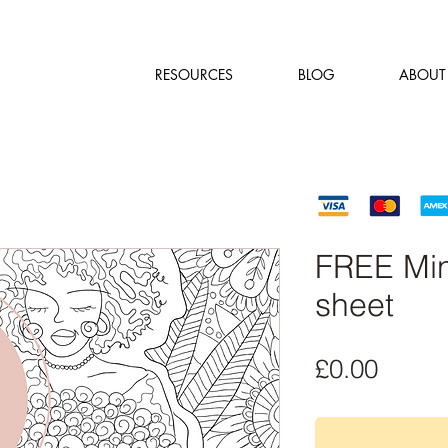
RESOURCES
BLOG
ABOUT
FREE Min
sheet
Price
£0.00