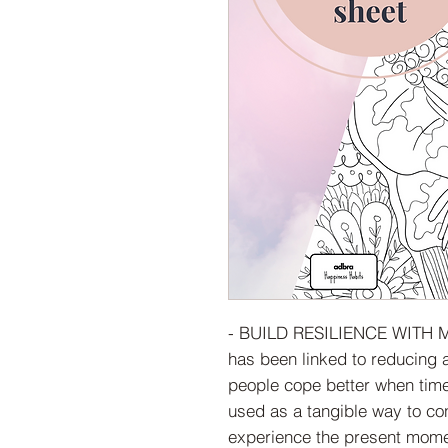
- BUILD RESILIENCE WITH M
has been linked to reducing 
people cope better when time
used as a tangible way to co
experience the present mome