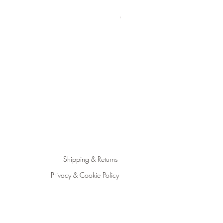
Happiness Jar Kit | Create you
Out of stock
Shipping & Returns
Privacy & Cookie Policy