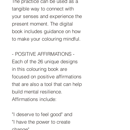
The practice can be used as a
tangible way to connect with
your senses and experience the
present moment. The digital
book includes guidance on how
to make your colouring mindful.
- POSITIVE AFFIRMATIONS -
Each of the 26 unique designs
in this colouring book are
focused on positive affirmations
that are also a tool that can help
build mental resilience.
Affirmations include:
"I deserve to feel good" and
"I have the power to create
change"