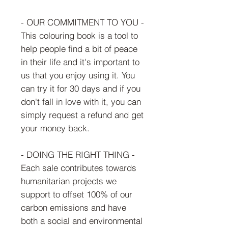
- OUR COMMITMENT TO YOU -
This colouring book is a tool to
help people find a bit of peace
in their life and it's important to
us that you enjoy using it. You
can try it for 30 days and if you
don't fall in love with it, you can
simply request a refund and get
your money back.
- DOING THE RIGHT THING -
Each sale contributes towards
humanitarian projects we
support to offset 100% of our
carbon emissions and have
both a social and environmental