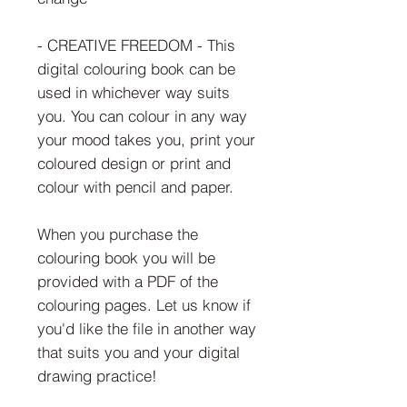
- CREATIVE FREEDOM - This
digital colouring book can be
used in whichever way suits
you. You can colour in any way
your mood takes you, print your
coloured design or print and
colour with pencil and paper.
When you purchase the
colouring book you will be
provided with a PDF of the
colouring pages. Let us know if
you'd like the file in another way
that suits you and your digital
drawing practice!