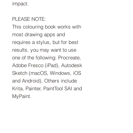
impact.
PLEASE NOTE:
This colouring book works with
most drawing apps and
requires a stylus, but for best
results, you may want to use
one of the following: Procreate,
Adobe Fresco (iPad), Autodesk
Sketch (macOS, Windows, iOS
and Android), Others include
Krita, Painter, PaintTool SAI and
MyPaint.
Try these