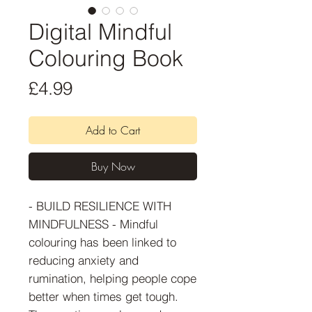
Digital Mindful
Colouring Book
Price
£4.99
Add to Cart
Buy Now
- BUILD RESILIENCE WITH
MINDFULNESS - Mindful
colouring has been linked to
reducing anxiety and
rumination, helping people cope
better when times get tough.