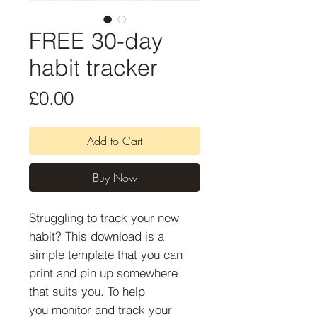
FREE 30-day
habit tracker
Price
£0.00
Add to Cart
Buy Now
Struggling to track your new
habit? This download is a
simple template that you can
print and pin up somewhere
that suits you. To help
you monitor and track your