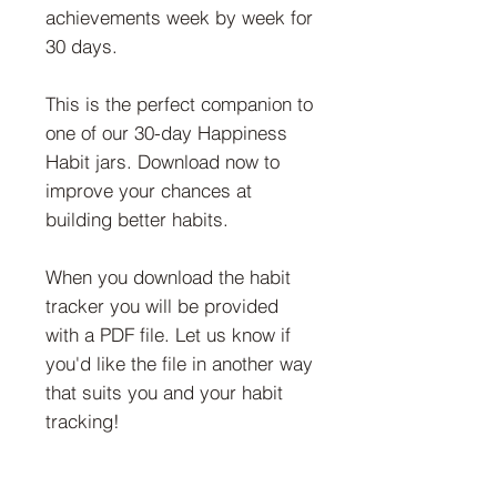
achievements week by week for
30 days.
This is the perfect companion to
one of our 30-day Happiness
Habit jars. Download now to
improve your chances at
building better habits.
When you download the habit
tracker you will be provided
with a PDF file. Let us know if
you'd like the file in another way
that suits you and your habit
tracking!