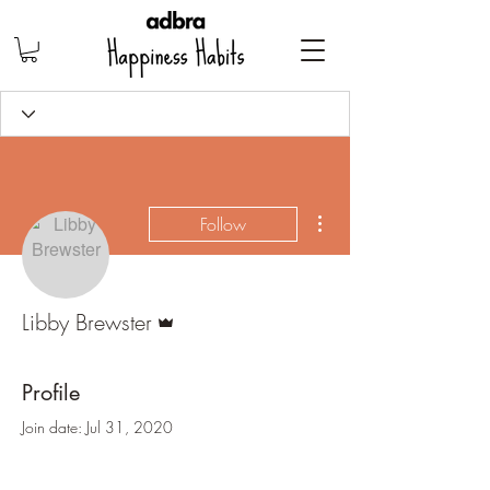
More actions
Follow
Admin
Libby Brewster
Profile
Join date: Jul 31, 2020