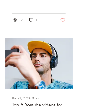
videos? We've compiled the
best yoga accounts
128
1
Dec 21, 2020
∙
3
min
Top 5 Youtube videos for