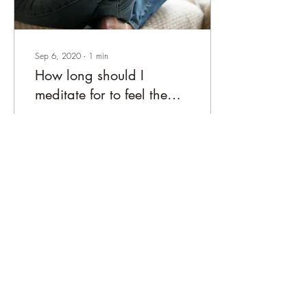
Sep 6, 2020
∙
1
min
How long should I
meditate for to feel the
benefits?
In an ideal world, we’d be
immersing ourselves into
hours of daily monk-like
dedication to the cause - but
life doesn’t allow it
46
0
adbra is a small business registered in the UK