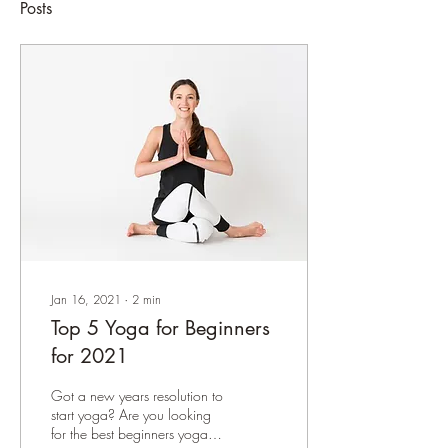
Posts
Jan 16, 2021
∙
2
min
Top 5 Yoga for Beginners
for 2021
Got a new years resolution to
start yoga? Are you looking
for the best beginners yoga