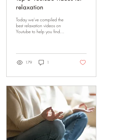
relaxation
Today we've compiled the
best relaxation videos on
Youtube to help you find
calm and unwind.
179
1