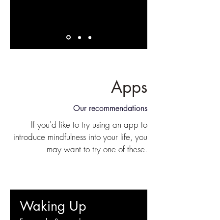
Apps
Our recommendations
If you'd like to try using an app to
introduce mindfulness into your life, you
may want to try one of these.
Waking Up