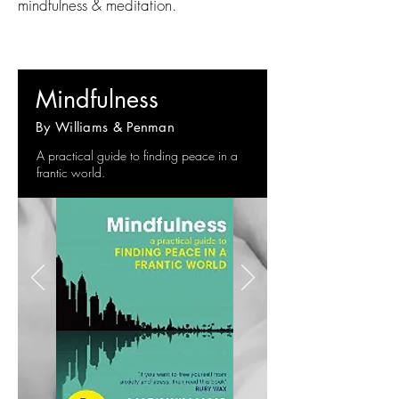
mindfulness & meditation.
Mindfulness
By Williams & Penman
A practical guide to finding peace in a
frantic world.