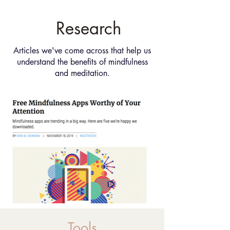
Research
Articles we've come across that help us
understand the benefits of mindfulness
and meditation.
Tools