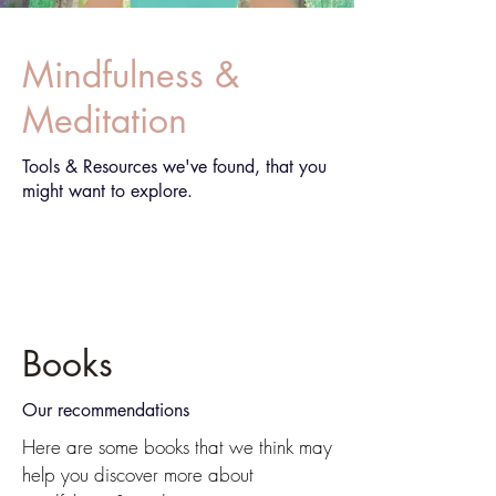
Mindfulness &
Meditation
Tools & Resources we've found, that you
might want to explore.
Books
Our recommendations
Here are some books that we think may
help you discover more about