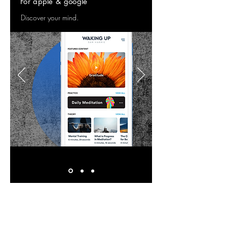
For apple & google
Discover your mind.